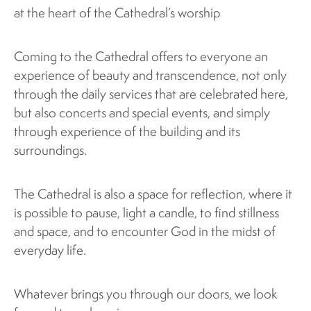
at the heart of the Cathedral’s worship
Coming to the Cathedral offers to everyone an
experience of beauty and transcendence, not only
through the daily services that are celebrated here,
but also concerts and special events, and simply
through experience of the building and its
surroundings.
The Cathedral is also a space for reflection, where it
is possible to pause, light a candle, to find stillness
and space, and to encounter God in the midst of
everyday life.
Whatever brings you through our doors, we look