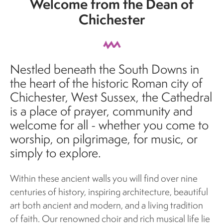
Welcome from the Dean of
Chichester
Nestled beneath the South Downs in
the heart of the historic Roman city of
Chichester, West Sussex, the Cathedral
is a place of prayer, community and
welcome for all - whether you come to
worship, on pilgrimage, for music, or
simply to explore.
Within these ancient walls you will find over nine
centuries of history, inspiring architecture, beautiful
art both ancient and modern, and a living tradition
of faith. Our renowned choir and rich musical life lie