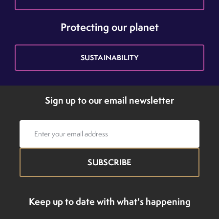
Protecting our planet
SUSTAINABILITY
Sign up to our email newsletter
Email
address
Keep up to date with what's happening