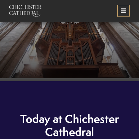
Skip
Search
to
main
content
Welcome to Chichester
Cathedral
Today at Chichester
Plan your visit
SCROLL
Cathedral