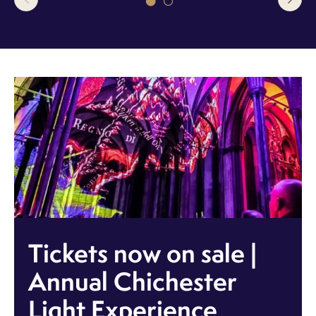
Tickets now on sale |
Annual Chichester
Light Experience