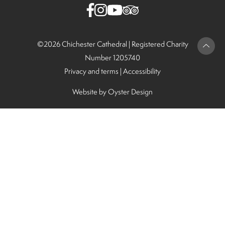
©2026 Chichester Cathedral |
Registered Charity
Number 1205740
Privacy and terms
|
Accessibility
Website by
Oyster Design