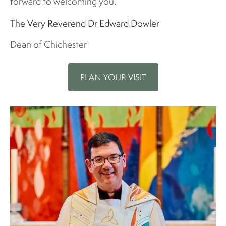
forward to welcoming you.
The Very Reverend Dr Edward Dowler
Dean of Chichester
PLAN YOUR VISIT