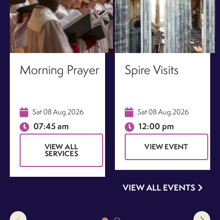
Morning Prayer
Spire Visits
Sat 08 Aug 2026
Sat 08 Aug 2026
07:45 am
12:00 pm
VIEW ALL
VIEW EVENT
SERVICES
VIEW ALL EVENTS