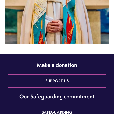
Make a donation
SUPPORT US
Our Safeguarding commitment
SAFEGUARDING