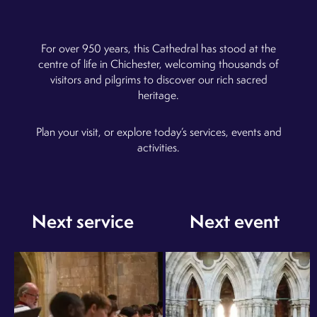
Admission is by donation (recommended £7.00 per
visitor)
For over 950 years, this Cathedral has stood at the
Monday - Saturday (9:00am - 5:00pm) and Sunday
(12:30pm - 2:30pm)
centre of life in Chichester, welcoming thousands of
visitors and pilgrims to discover our rich sacred
heritage.
Plan your visit, or explore today’s services, events and
activities.
Next service
Next event