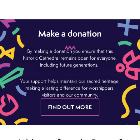
Make a donation
By making a donation you ensure that this
historic Cathedral remains open for everyone,
including future generations.
Your support helps maintain our sacred heritage,
making a lasting difference for worshippers,
visitors and our community.
FIND OUT MORE