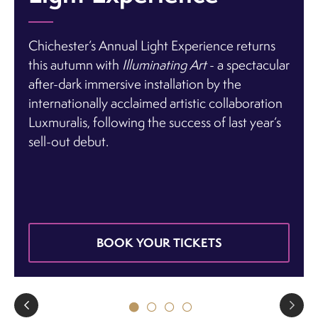
Chichester’s Annual Light Experience returns
this autumn with
Illuminating Art
- a spectacular
after-dark immersive installation
by the
internationally acclaimed artistic collaboration
Luxmuralis
, following the success of last year’s
sell-out debut.
BOOK YOUR TICKETS