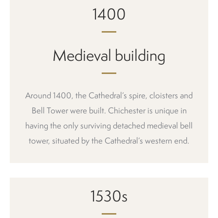
1400
Medieval building
Around 1400, the Cathedral’s spire, cloisters and
Bell Tower were built. Chichester is unique in
having the only surviving detached medieval bell
tower, situated by the Cathedral’s western end.
1530s