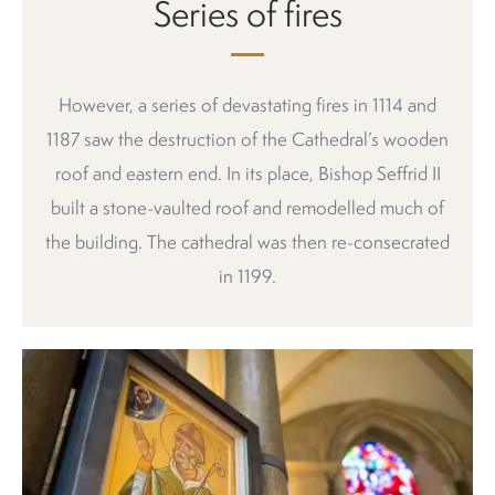
Series of fires
However, a series of devastating fires in 1114 and
1187 saw the destruction of the Cathedral’s wooden
roof and eastern end. In its place, Bishop Seffrid II
built a stone-vaulted roof and remodelled much of
the building. The cathedral was then re-consecrated
in 1199.