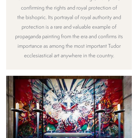
confirming the rights and royal protection of
the bishopric. Its portrayal of royal authority and
protection is a rare and valuable example of
propaganda painting from the era and confirms its
importance as among the most important Tudor
ecclesiastical art anywhere in the country.