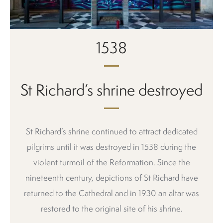
1538
St Richard’s shrine destroyed
St Richard’s shrine continued to attract dedicated
pilgrims until it was destroyed in 1538 during the
violent turmoil of the Reformation. Since the
nineteenth century, depictions of St Richard have
returned to the Cathedral and in 1930 an altar was
restored to the original site of his shrine.