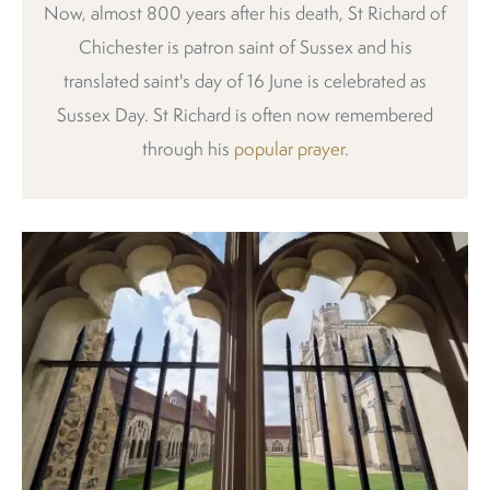
Now, almost 800 years after his death, St Richard of
Chichester is patron saint of Sussex and his
translated saint's day of 16 June is celebrated as
Sussex Day. St Richard is often now remembered
through his
popular prayer
.