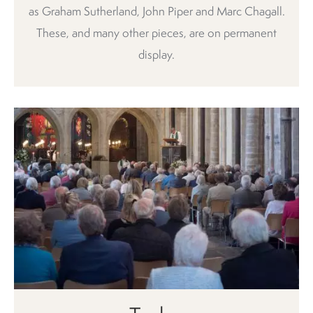
as Graham Sutherland, John Piper and Marc Chagall.
These, and many other pieces, are on permanent
display.