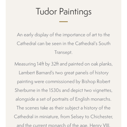
Tudor Paintings
An early display of the importance of art to the
Cathedral can be seen in the Cathedral’s South
Transept.
Measuring 14ft by 32ft and painted on oak planks,
Lambert Barnard’s two great panels of history
painting were commissioned by Bishop Robert
Sherburne in the 1530s and depict two vignettes,
alongside a set of portraits of English monarchs.
The scenes take as their subject a history of the
Cathedral in miniature, from Selsey to Chichester,
and the current monarch of the age, Henry VIII,