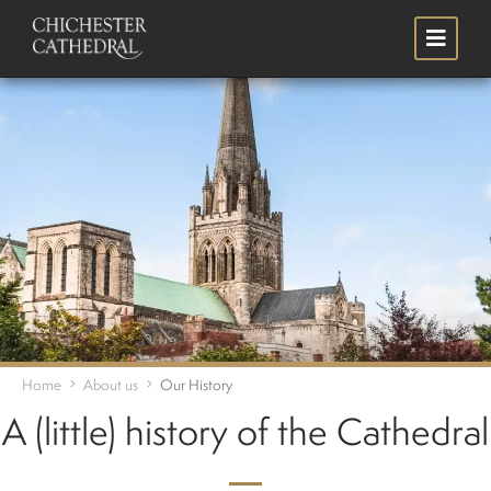
Skip
Search
to
main
content
Home
About us
Our History
A (little) history of the Cathedral