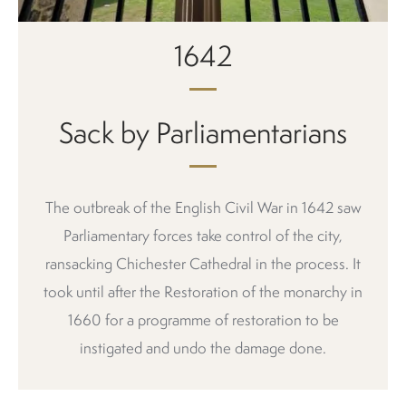
1642
Sack by Parliamentarians
The outbreak of the English Civil War in 1642 saw
Parliamentary forces take control of the city,
ransacking Chichester Cathedral in the process. It
took until after the Restoration of the monarchy in
1660 for a programme of restoration to be
instigated and undo the damage done.