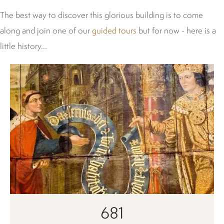
The best way to discover this glorious building is to come
along and join one of our
guided tours
but for now - here is a
little history...
681