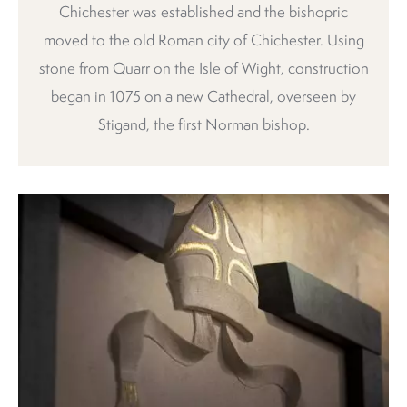
Chichester was established and the bishopric
moved to the old Roman city of Chichester. Using
stone from Quarr on the Isle of Wight, construction
began in 1075 on a new Cathedral, overseen by
Stigand, the first Norman bishop.