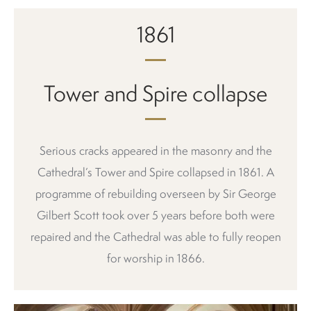
1861
Tower and Spire collapse
Serious cracks appeared in the masonry and the
Cathedral’s Tower and Spire collapsed in 1861. A
programme of rebuilding overseen by Sir George
Gilbert Scott took over 5 years before both were
repaired and the Cathedral was able to fully reopen
for worship in 1866.