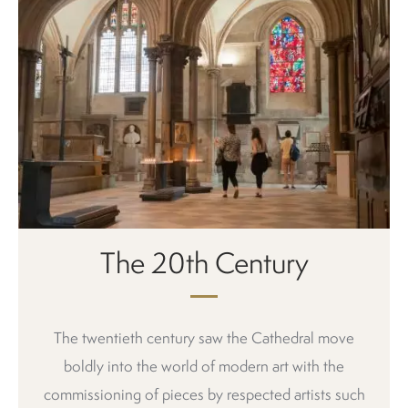
The 20th Century
The twentieth century saw the Cathedral move
boldly into the world of modern art with the
commissioning of pieces by respected artists such