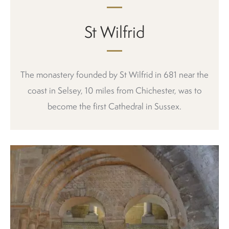
St Wilfrid
The monastery founded by St Wilfrid in 681 near the
coast in Selsey, 10 miles from Chichester, was to
become the first Cathedral in Sussex.