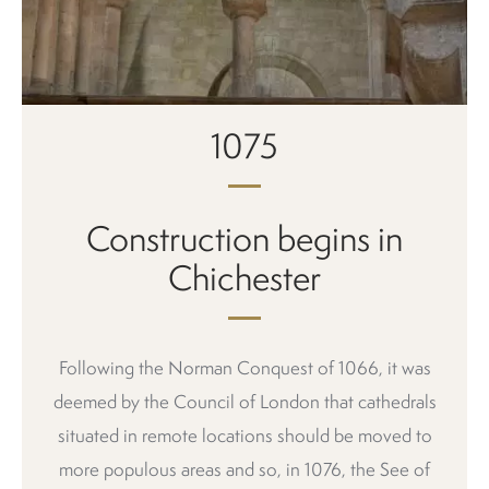
1075
Construction begins in
Chichester
Following the Norman Conquest of 1066, it was
deemed by the Council of London that cathedrals
situated in remote locations should be moved to
more populous areas and so, in 1076, the See of