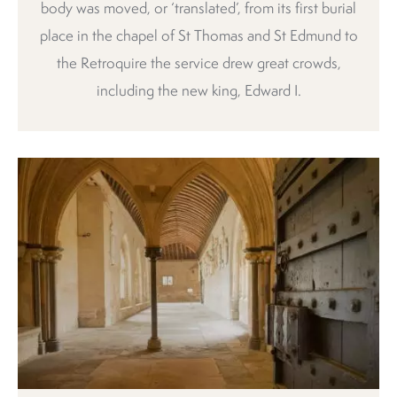
body was moved, or ‘translated’, from its first burial
place in the chapel of St Thomas and St Edmund to
the Retroquire the service drew great crowds,
including the new king, Edward I.