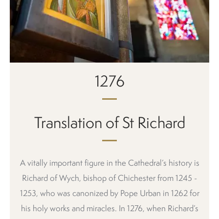
1276
Translation of St Richard
A vitally important figure in the Cathedral’s history is
Richard of Wych, bishop of Chichester from 1245 -
1253, who was canonized by Pope Urban in 1262 for
his holy works and miracles. In 1276, when Richard’s