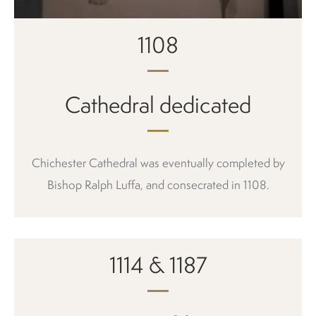
1108
Cathedral dedicated
Chichester Cathedral was eventually completed by
Bishop Ralph Luffa, and consecrated in 1108.
1114 & 1187