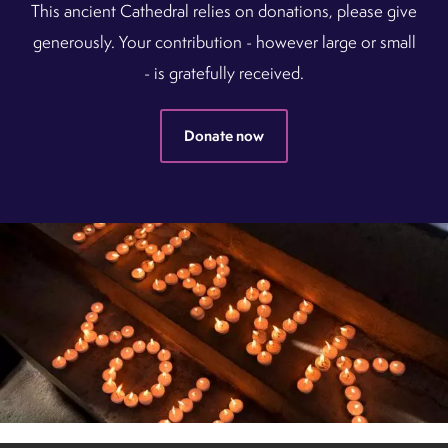
This ancient Cathedral relies on donations, please give
generously. Your contribution - however large or small
- is gratefully received.
Donate now