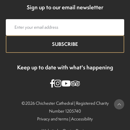
Sign up to our email newsletter
Email
address
Keep up to date with what's happening
©2026 Chichester Cathedral |
Registered Charity
Number 1205740
Privacy and terms
|
Accessibility