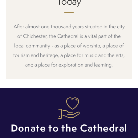
Today
After almost one thousand years situated in the city
of Chichester, the Cathedral is a vital part of the
local community - as a place of worship, a place of
tourism and heritage, a place for music and the arts,
and a place for exploration and learning.
Donate to the Cathedral