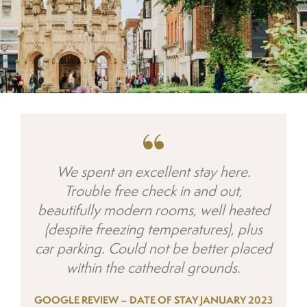
We spent an excellent stay here.
Trouble free check in and out,
beautifully modern rooms, well heated
(despite freezing temperatures), plus
car parking. Could not be better placed
within the cathedral grounds.
GOOGLE REVIEW – DATE OF STAY JANUARY 2023