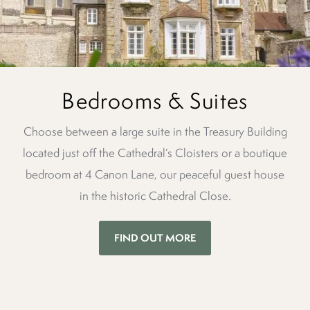
Bedrooms & Suites
Choose between a large suite in the Treasury Building
located just off the Cathedral’s Cloisters or a boutique
bedroom at 4 Canon Lane, our peaceful guest house
in the historic Cathedral Close.
FIND OUT MORE