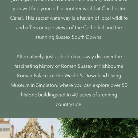
you will find yourself in another world at
Chichester
Canal
. This secret waterway is a haven of local wildlife
and offers unique views of the Cathedral and the
stunning
Sussex South Downs
.
Alternatively, just a short drive away discover the
fascinating history of Roman Sussex at
Fishbourne
Roman Palace
, or the
Weald & Downland Living
Museum
in Singleton, where you can explore over 50
historic buildings set in 40 acres of stunning
countryside.