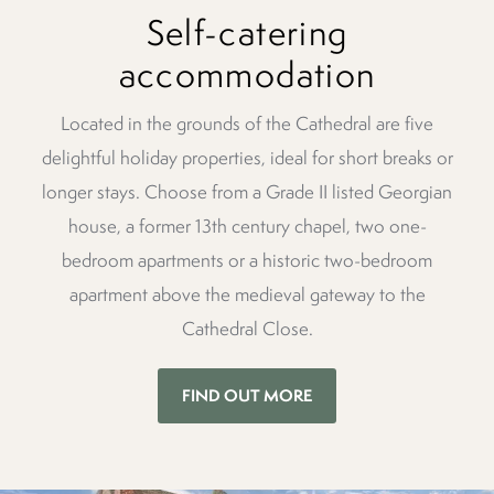
Self-catering
accommodation
Located in the grounds of the Cathedral are five
delightful holiday properties, ideal for short breaks or
longer stays. Choose from a Grade II listed Georgian
house, a former 13th century chapel, two one-
bedroom apartments or a historic two-bedroom
apartment above the medieval gateway to the
Cathedral Close.
FIND OUT MORE