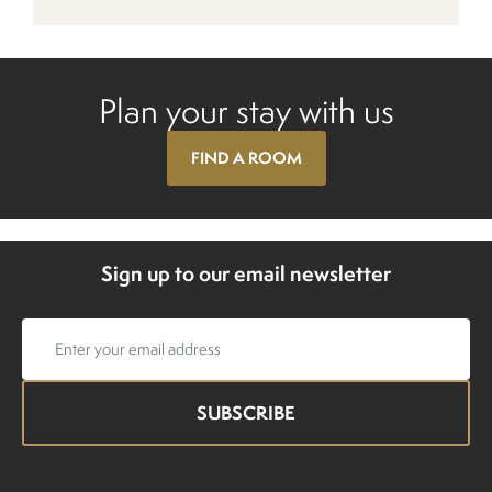
Plan your stay with us
FIND A ROOM
Sign up to our email newsletter
Email
address