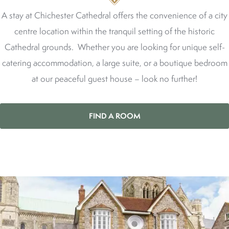
A stay at Chichester Cathedral offers the convenience of a city
centre location within the tranquil setting of the historic
Cathedral grounds. Whether you are looking for unique self-
catering accommodation, a large suite, or a boutique bedroom
at our peaceful guest house – look no further!
FIND A ROOM