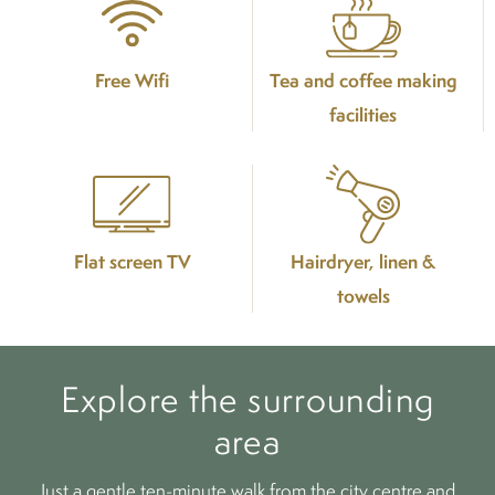
Free Wifi
Tea and coffee making
facilities
Flat screen TV
Hairdryer, linen &
towels
Explore the surrounding
area
Just a gentle ten-minute walk from the city centre and