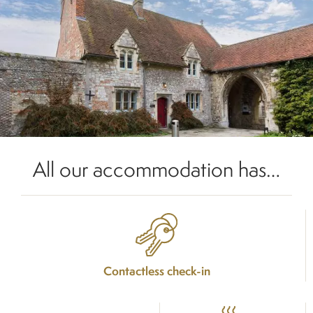
All our accommodation has…
Contactless check-in