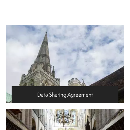
Data Sharing Agreement