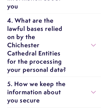
you
4. What are the
lawful bases relied
on by the
Chichester
Cathedral Entities
for the processing
your personal data?
5. How we keep the
information about
you secure