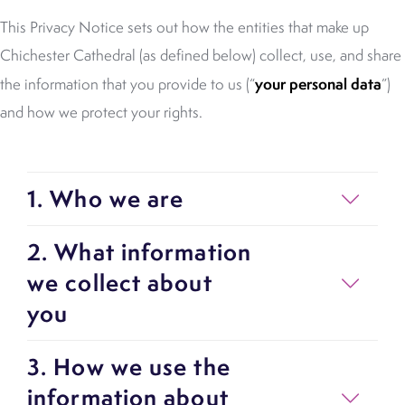
This Privacy Notice sets out how the entities that make up
Chichester Cathedral (as defined below) collect, use, and share
your personal data
the information that you provide to us (“
”)
and how we protect your rights.
1. Who we are
2. What information
we collect about
you
3. How we use the
information about