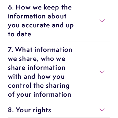
6. How we keep the
information about
you accurate and up
to date
7. What information
we share, who we
share information
with and how you
control the sharing
of your information
8. Your rights