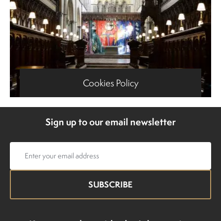
Cookies Policy
Sign up to our email newsletter
Email
address