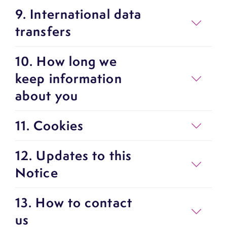
9. International data
transfers
10. How long we
keep information
about you
11. Cookies
12. Updates to this
Notice
13. How to contact
us