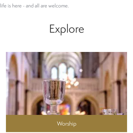
life is here - and all are welcome.
Explore
Worship