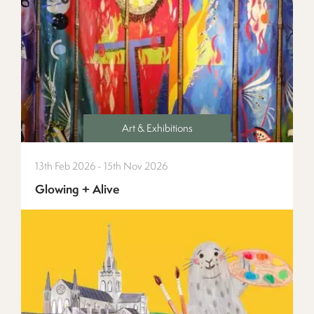
Art & Exhibitions
13th Feb 2026 - 15th Nov 2026
Glowing + Alive