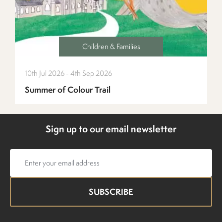
Children & Families
10th Jul 2026 - 4th Sep 2026
Summer of Colour Trail
Sign up to our email newsletter
Email
address