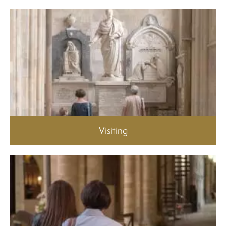
Visiting