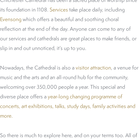
Chichester Cathedral has been a sacred place of worship since
its foundation in 1108.
Services
take place daily, including
Evensong
which offers a beautiful and soothing choral
reflection at the end of the day. Anyone can come to any of
our services and cathedrals are great places to make friends, or
slip in and out unnoticed, it’s up to you.
Nowadays, the Cathedral is also a
visitor attraction
, a venue for
music and the arts and an all-round hub for the community,
welcoming over 350,000 people a year. This special and
diverse place offers a
year-long changing programme of
concerts, art exhibitions, talks, study days, family activities and
more.
So there is much to explore here, and on your terms too. All of