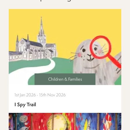
Children & Families
1st Jan 2026 - 15th Nov 2026
I Spy Trail