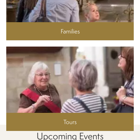
Families
Tours
Upcoming Events