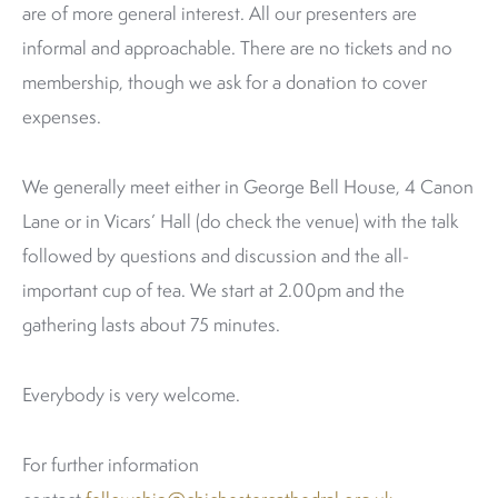
are of more general interest. All our presenters are
informal and approachable. There are no tickets and no
membership, though we ask for a donation to cover
expenses.
We generally meet either in George Bell House, 4 Canon
Lane or in Vicars’ Hall (do check the venue) with the talk
followed by questions and discussion and the all-
important cup of tea. We start at 2.00pm and the
gathering lasts about 75 minutes.
Everybody is very welcome.
For further information