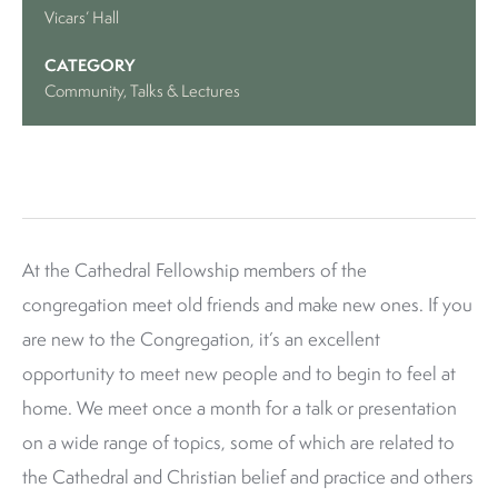
Vicars’ Hall
CATEGORY
Community
, Talks & Lectures
At the Cathedral Fellowship members of the
congregation meet old friends and make new ones. If you
are new to the Congregation, it’s an excellent
opportunity to meet new people and to begin to feel at
home. We meet once a month for a talk or presentation
on a wide range of topics, some of which are related to
the Cathedral and Christian belief and practice and others