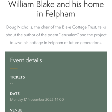
William Blake and his home
in Felpham
Doug Nicholls, the chair of the Blake Cottage Trust, talks
about the author of the poem “Jerusalem” and the project
to save his cottage in Felpham of future generations.
Event details
TICKETS
--
DATE
Monday 17 November 2025, 14:00
VENUE