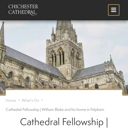
Skip
Search
to
main
content
Home
What's On
Cathedral Fellowship | William Blake and his home in Felpham
Cathedral Fellowship |