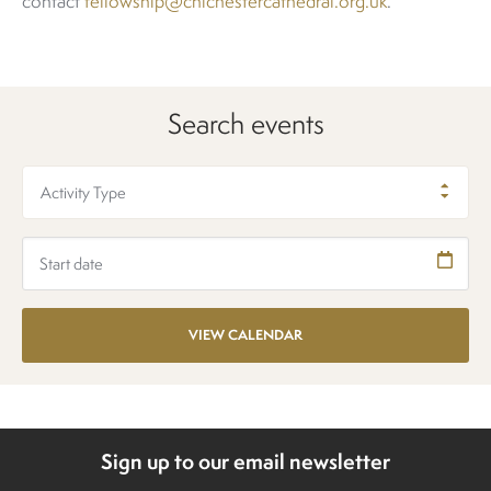
contact
fellowship@chichestercathedral.org.uk
.
Search events
Activity Type
Sign up to our email newsletter