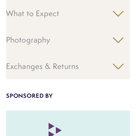
What to Expect
Photography
Exchanges & Returns
SPONSORED BY
Image