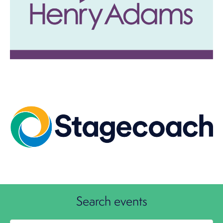
Image
Search events