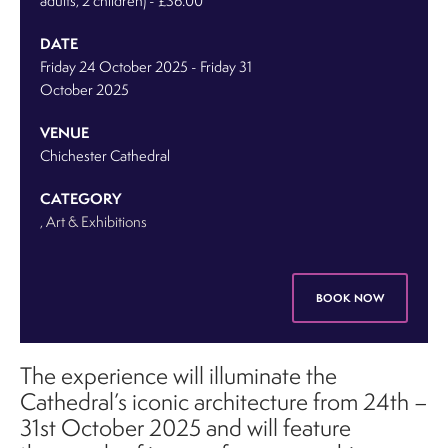
adults, 2 children) - £36.00
DATE
Friday 24 October 2025
-
Friday 31
October 2025
VENUE
Chichester Cathedral
CATEGORY
, Art & Exhibitions
BOOK NOW
The experience will illuminate the
Cathedral’s iconic architecture from 24th –
31st October 2025 and will feature