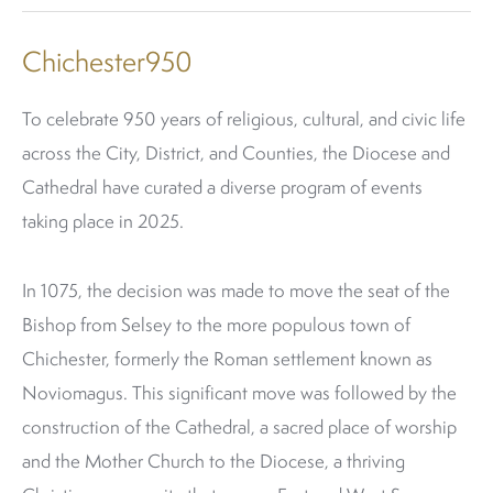
Chichester950
To celebrate 950 years of religious, cultural, and civic life
across the City, District, and Counties, the Diocese and
Cathedral have curated a diverse program of events
taking place in 2025.
In 1075, the decision was made to move the seat of the
Bishop from Selsey to the more populous town of
Chichester, formerly the Roman settlement known as
Noviomagus. This significant move was followed by the
construction of the Cathedral, a sacred place of worship
and the Mother Church to the Diocese, a thriving