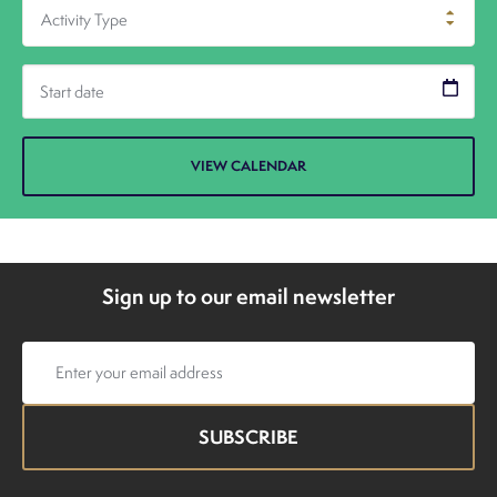
Activity Type
Sign up to our email newsletter
Email
address