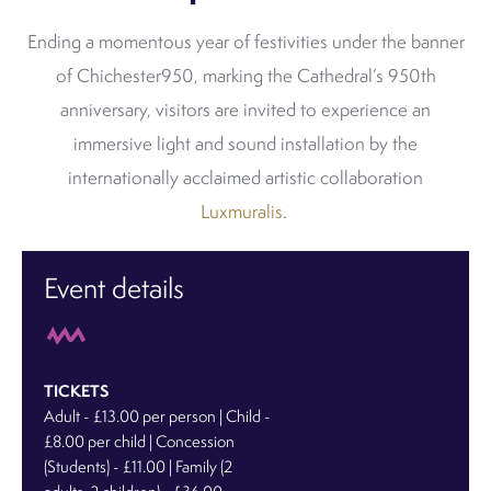
Ending a momentous year of festivities under the banner
of Chichester950, marking the Cathedral’s 950th
anniversary, visitors are invited to experience an
immersive light and sound installation by the
internationally acclaimed artistic collaboration
Luxmuralis
.
Event details
TICKETS
Adult - £13.00 per person | Child -
£8.00 per child | Concession
(Students) - £11.00 | Family (2