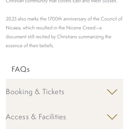
Christian community that covers East and West Sussex.
2025 also marks the 1700th anniversary of the Council of
Nicaea, which resulted in the Nicene Creed—a
document still recited by Christians summarizing the
essence of their beliefs.
FAQs
Booking & Tickets
Access & Facilities