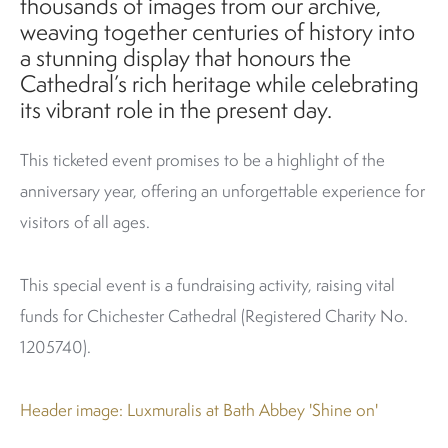
thousands of images from our archive,
weaving together centuries of history into
a stunning display that honours the
Cathedral’s rich heritage while celebrating
its vibrant role in the present day.
This ticketed event promises to be a highlight of the
anniversary year, offering an unforgettable experience for
visitors of all ages.
This special event is a fundraising activity, raising vital
funds for Chichester Cathedral (Registered Charity No.
1205740).
Header image: Luxmuralis at Bath Abbey 'Shine on'