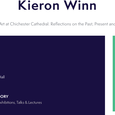
Kieron Winn
Art at Chichester Cathedral: Reflections on the Past, Present and
Hall
GORY
Exhibitions
, Talks & Lectures