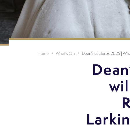
Home
What's On
Dean’s Lectures 2025 | What
Dean
wil
R
Larki