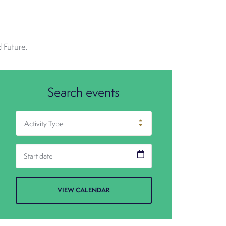
 Future.
Search events
Activity Type