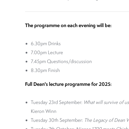
The programme on each evening will be:
6.30pm Drinks
7.00pm Lecture
7.45pm Questions/discussion
8.30pm Finish
Full Dean's lecture programme for 2025:
Tuesday 23rd September:
What will survive of us
Kieron Winn
Tuesday 30th September:
The Legacy of Dean Wa
Tuesday 7th October:
Nicaea 1700 meets Chiches