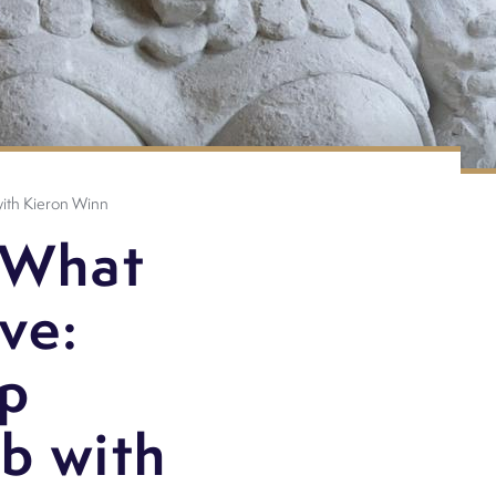
 with Kieron Winn
 What
ove:
ip
b with