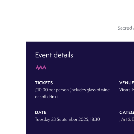
Sacred 
Event details
TICKETS
VENUE
£10.00 per person (includes glass of wine
Vicars' 
or soft drink)
DATE
CATE
Tuesday 23 September 2025, 18:30
, Art & 