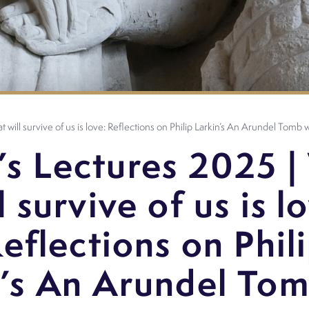
 will survive of us is love: Reflections on Philip Larkin’s An Arundel Tomb
’s Lectures 2025 |
l survive of us is l
eflections on Phil
n’s An Arundel Tom