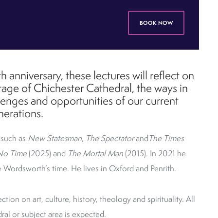
BOOK NOW
h anniversary, these lectures will reflect on
ritage of Chichester Cathedral, the ways in
lenges and opportunities of our current
nerations.
 such as
New Statesman
,
The Spectator
and
The Times
No Time
(2025) and
The Mortal Man
(2015).
In 2021 he
e Wordsworth’s time. He lives in Oxford and Penrith.
ction on art, culture, history, theology and spirituality.
All
al or subject area is expected.