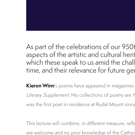
As part of the celebrations of our 950t
aspects of the artistic and cultural he
which these speak to us amid the chal
time, and their relevance for future ge
Kieron Winn
’s poems have appeared in magazines
Literary Supplement
. His collections of poetry are
was the first poet in residence at Rydal Mount sinc
This lecture will combine, in different measure, refle
are welcome and n
o prior knowledge of the Cathedr