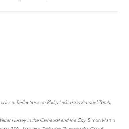
 is love
:
Reflections on Philip Larkin’s An Arundel Tomb
,
lter Hussey in the Cathedral and the City
, Simon Martin
ter 950 - How the Cathedral Illustrates the Creed