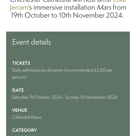
Jerram
’s immersive installation
Mars
from
19th October to 10th November 2024.
Event details
TICKETS
Daily admission by donation (recommended £5.00 per
person)
DATE
Saturday 19 October 2024
-
Sunday 10 November 2024
VENUE
Cathedral Nave
CATEGORY