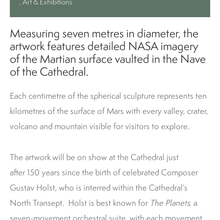
, Art & Exhibitions
Measuring seven metres in diameter, the
artwork features detailed NASA imagery
of the Martian surface vaulted in the Nave
of the Cathedral.
Each centimetre of the spherical sculpture represents ten
kilometres of the surface of Mars with every valley, crater,
volcano and mountain visible for visitors to explore.
The artwork will be on show at the Cathedral just
after 150 years since the birth of celebrated Composer
Gustav Holst, who is interred within the Cathedral’s
North Transept. Holst is best known for
The Planets
, a
seven-movement orchestral suite, with each movement