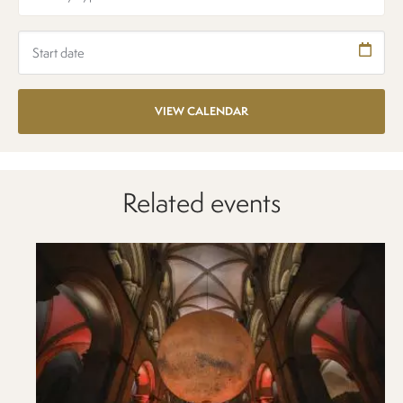
Related events