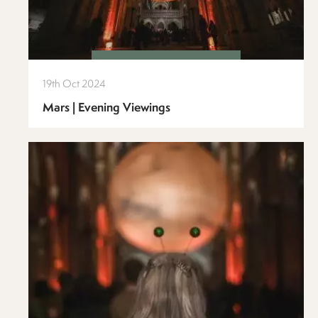
19th Oct 2024
Mars | Evening Viewings