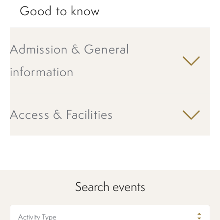
Good to know
Admission & General
information
Access & Facilities
Search events
Activity Type