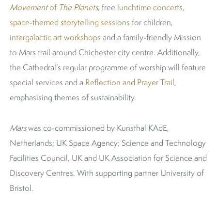
Movement
of
The Planets
, free
lunchtime concerts
,
space-themed storytelling sessions
for children,
intergalactic art workshops
and a family-friendly Mission
to Mars trail around Chichester city centre. Additionally,
the Cathedral’s regular programme of worship will feature
special services and a
Reflection and Prayer Trail
,
emphasising themes of sustainability.
Mars
was co-commissioned by Kunsthal KAdE,
Netherlands; UK Space Agency; Science and Technology
Facilities Council, UK and UK Association for Science and
Discovery Centres. With supporting partner University of
Bristol.