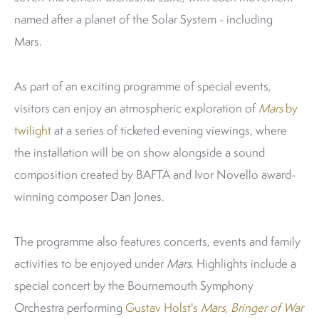
named after a planet of the Solar System - including
Mars.
As part of an exciting programme of special events,
visitors can enjoy an atmospheric exploration of
Mars
by
twilight
at a series of ticketed evening viewings, where
the installation will be on show alongside a sound
composition created by BAFTA and Ivor Novello award-
winning composer Dan Jones.
The programme also features concerts, events and family
activities to be enjoyed under
Mars
. Highlights include a
special concert by the Bournemouth Symphony
Orchestra performing
Gustav Holst's
Mars, Bringer of War