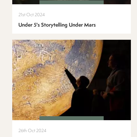
21st Oct 2024
Under 5's Storytelling Under Mars
26th Oct 2024