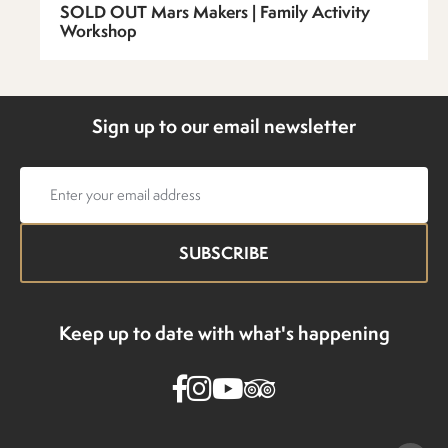
SOLD OUT Mars Makers | Family Activity
Workshop
Sign up to our email newsletter
Email
address
Keep up to date with what's happening