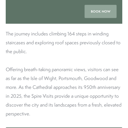
BOOK NOW
The journey includes climbing 164 steps in winding
staircases and exploring roof spaces previously closed to
the public.
Offering breath-taking panoramic views, visitors can see
as far as the Isle of Wight, Portsmouth, Goodwood and
more. As the Cathedral approaches its 950th anniversary
in 2025, the Spire Visits provide a unique opportunity to
discover the city and its landscapes from a fresh, elevated
perspective.