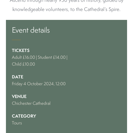
Ascend through nearly 950 years of history, guided by
knowledgeable volunteers, to the Cathedral’s Spire.
Event details
TICKETS
Adult £16.00 | Student £14.00 |
Child £10.00
DATE
Friday 4 October 2024, 12:00
VENUE
Chichester Cathedral
CATEGORY
Tours