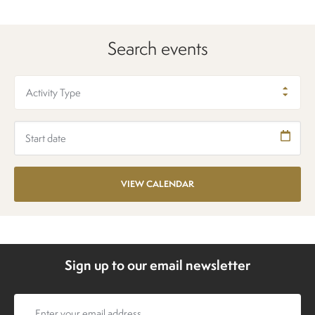
Search events
Activity Type
Sign up to our email newsletter
Email