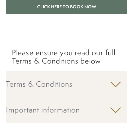
CLICK HERE TO BOOK NOW
Please ensure you read our full
Terms & Conditions below
Terms & Conditions
Important information