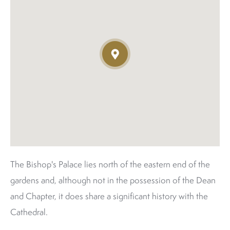
The Bishop's Palace lies north of the eastern end of the
gardens and, although not in the possession of the Dean
and Chapter, it does share a significant history with the
Cathedral.