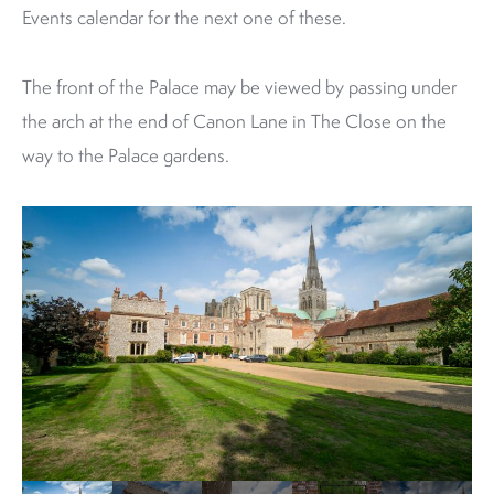
Events calendar for the next one of these.
The front of the Palace may be viewed by passing under
the arch at the end of Canon Lane in The Close on the
way to the Palace gardens.