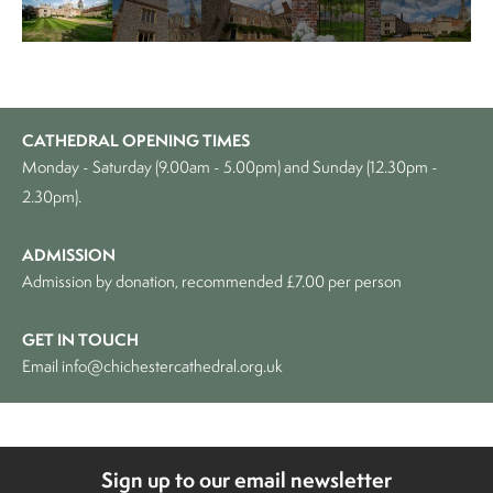
CATHEDRAL OPENING TIMES
Monday - Saturday (9.00am - 5.00pm) and Sunday (12.30pm -
2.30pm).
ADMISSION
Admission by donation, recommended £7.00 per person
GET IN TOUCH
Email
info@chichestercathedral.org.uk
Sign up to our email newsletter