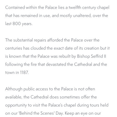
Contained within the Palace lies a twelfth century chapel
that has remained in use, and mostly unaltered, over the
last 800 years.
The substantial repairs afforded the Palace over the
centuries has clouded the exact date of its creation but it
is known that the Palace was rebuilt by Bishop Seffrid II
following the fire that devastated the Cathedral and the
town in 1187.
Although public access to the Palace is not often
available, the Cathedral does sometimes offer the
opportunity to visit the Palace’s chapel during tours held
on our 'Behind the Scenes' Day. Keep an eye on our