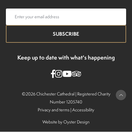
Email
address
Keep up to date with what's happening
©2026 Chichester Cathedral |
Registered Charity
Number 1205740
Privacy and terms
|
Accessibility
Website by
Oyster Design