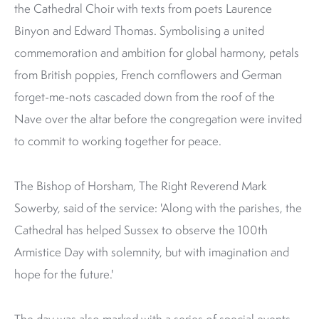
the Cathedral Choir with texts from poets Laurence
Binyon and Edward Thomas. Symbolising a united
commemoration and ambition for global harmony, petals
from British poppies, French cornflowers and German
forget-me-nots cascaded down from the roof of the
Nave over the altar before the congregation were invited
to commit to working together for peace.
The Bishop of Horsham, The Right Reverend Mark
Sowerby, said of the service: 'Along with the parishes, the
Cathedral has helped Sussex to observe the 100th
Armistice Day with solemnity, but with imagination and
hope for the future.'
The day was also marked with a series of special events