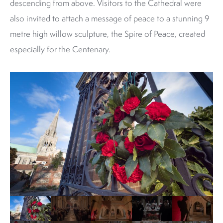
descending from above. Visitors to the Cathedral were
also invited to attach a message of peace to a stunning 9
metre high willow sculpture, the Spire of Peace, created
especially for the Centenary.