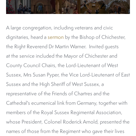
A large congregation, including veterans and civic
dignitaries, heard a
sermon
by the Bishop of Chichester,
the Right Reverend Dr Martin Warner. Invited guests
at the service included the Mayor of Chichester and
County Council Chairs, the Lord-Lieutenant of West
Sussex, Mrs Susan Pyper, the Vice Lord-Lieutenant of East
Sussex and the High Sheriff of West Sussex, a
representative of the Friends of Chartres and the
Cathedral's ecumenical link from Germany, together with
members of the Royal Sussex Regimental Association,
whose President, Colonel Roderick Arnold, presented the
names of those from the Regiment who gave their lives