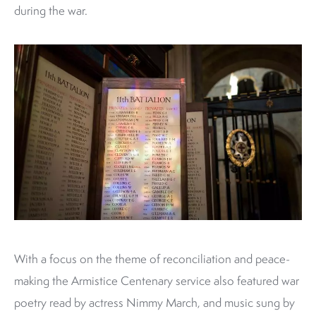
during the war.
With a focus on the theme of reconciliation and peace-
making the Armistice Centenary service also featured war
poetry read by actress Nimmy March, and music sung by