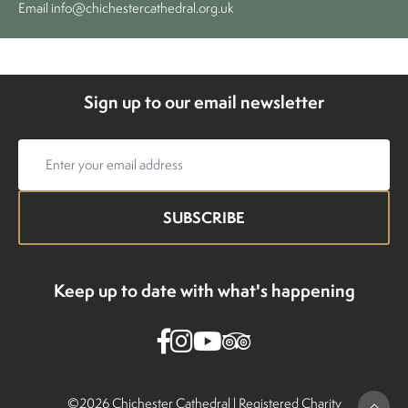
Email
info@chichestercathedral.org.uk
Sign up to our email newsletter
Email
address
Keep up to date with what's happening
©2026 Chichester Cathedral |
Registered Charity