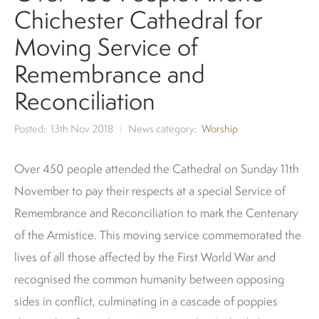
Chichester Cathedral for
Moving Service of
Remembrance and
Reconciliation
Posted
13th Nov 2018
News category
Worship
Over 450 people attended the Cathedral on Sunday 11th
November to pay their respects at a special Service of
Remembrance and Reconciliation to mark the Centenary
of the Armistice. This moving service commemorated the
lives of all those affected by the First World War and
recognised the common humanity between opposing
sides in conflict, culminating in a cascade of poppies