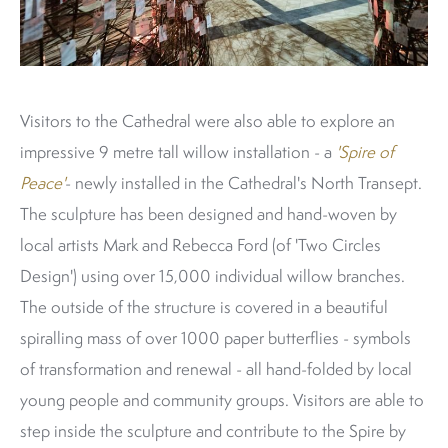
Visitors to the Cathedral were also able to explore an
impressive 9 metre tall willow installation - a
'Spire of
Peace'
- newly installed in the Cathedral's North Transept.
The sculpture has been designed and hand-woven by
local artists Mark and Rebecca Ford (of 'Two Circles
Design') using over 15,000 individual willow branches.
The outside of the structure is covered in a beautiful
spiralling mass of over 1000 paper butterflies - symbols
of transformation and renewal - all hand-folded by local
young people and community groups. Visitors are able to
step inside the sculpture and contribute to the Spire by