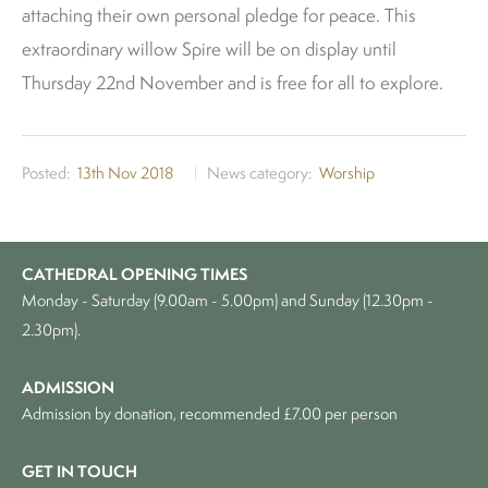
attaching their own personal pledge for peace. This
extraordinary willow Spire will be on display until
Thursday 22nd November and is free for all to explore.
Posted
13th Nov 2018
News category
Worship
CATHEDRAL OPENING TIMES
Monday - Saturday (9.00am - 5.00pm) and Sunday (12.30pm -
2.30pm).
ADMISSION
Admission by donation, recommended £7.00 per person
GET IN TOUCH