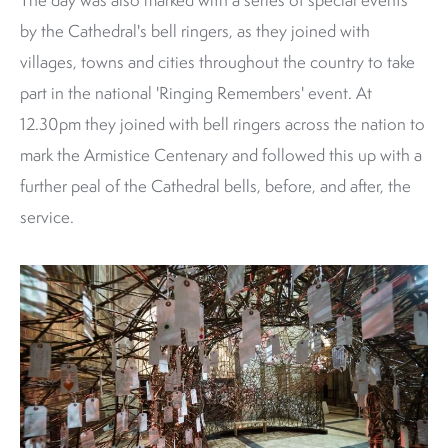
by the Cathedral's bell ringers, as they joined with
villages, towns and cities throughout the country to take
part in the national 'Ringing Remembers' event. At
12.30pm they joined with bell ringers across the nation to
mark the Armistice Centenary and followed this up with a
further peal of the Cathedral bells, before, and after, the
service.