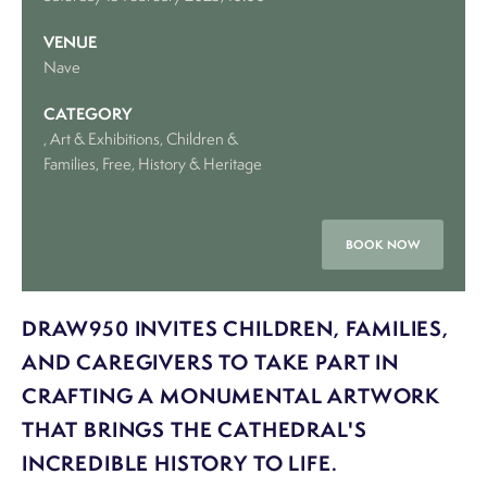
VENUE
Nave
CATEGORY
, Art & Exhibitions
, Children &
Families
, Free
, History & Heritage
BOOK NOW
DRAW950 INVITES CHILDREN, FAMILIES,
AND CAREGIVERS TO TAKE PART IN
CRAFTING A MONUMENTAL ARTWORK
THAT BRINGS THE CATHEDRAL'S
INCREDIBLE HISTORY TO LIFE.