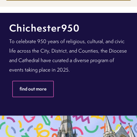
Chichester950
To celebrate 950 years of religious, cultural, and civic
life across the City, District, and Counties, the Diocese
and Cathedral have curated a diverse program of
events taking place in 2025.
find out more