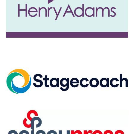
Image
Image