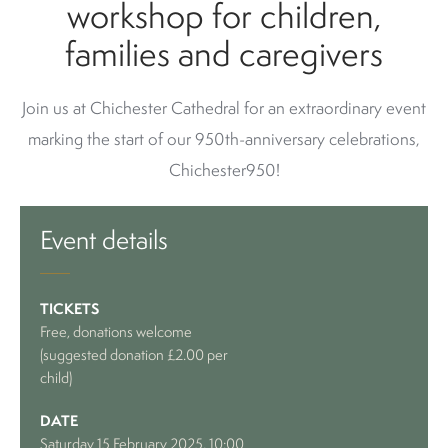
workshop for children,
families and caregivers
Join us at Chichester Cathedral for an extraordinary event
marking the start of our 950th-anniversary celebrations,
Chichester950!
Event details
TICKETS
Free, donations welcome
(suggested donation £2.00 per
child)
DATE
Saturday 15 February 2025, 10:00