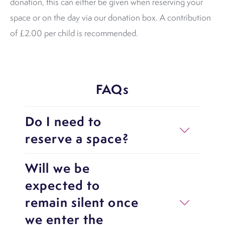
donation, this can either be given when reserving your
space or on the day via our donation box. A contribution
of £2.00 per child is recommended.
FAQs
Do I need to
reserve a space?
Will we be
expected to
remain silent once
we enter the