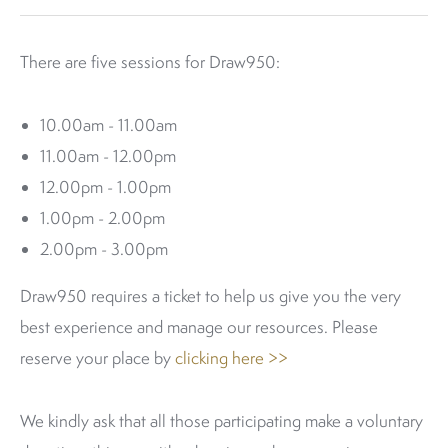
There are five sessions for Draw950:
10.00am - 11.00am
11.00am - 12.00pm
12.00pm - 1.00pm
1.00pm - 2.00pm
2.00pm - 3.00pm
Draw950 requires a ticket to help us give you the very
best experience and manage our resources. Please
reserve your place by
clicking here >>
We kindly ask that all those participating make a voluntary