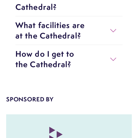
Cathedral?
What facilities are
at the Cathedral?
How do I get to
the Cathedral?
SPONSORED BY
Image