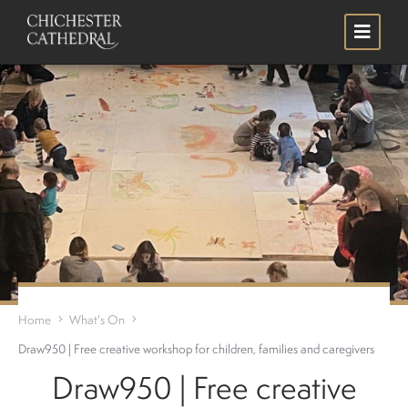
Skip
Search
to
main
content
Home
What's On
Draw950 | Free creative workshop for children, families and caregivers
Draw950 | Free creative