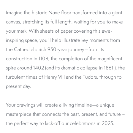
Imagine the historic Nave floor transformed into a giant
canvas, stretching its full length, waiting for you to make
your mark. With sheets of paper covering this awe-
inspiring space, you'll help illustrate key moments from
the Cathedral's rich 950-year journey—from its
construction in 1108, the completion of the magnificent
spire around 1402 (and its dramatic collapse in 1861!), the
turbulent times of Henry VIII and the Tudors, through to
present day.
Your drawings will create a living timeline—a unique
masterpiece that connects the past, present, and future –
the perfect way to kick-off our celebrations in 2025.