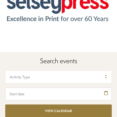
Search events
Activity Type