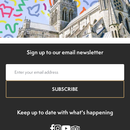
Sign up to our email newsletter
Email
address
Keep up to date with what's happening