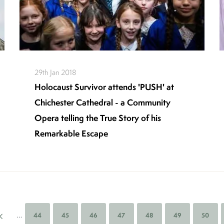
29th Jan 2018
Holocaust Survivor attends 'PUSH' at
Chichester Cathedral - a Community
Opera telling the True Story of his
Remarkable Escape
…
Page
44
Page
45
Page
46
Page
47
Page
48
Page
49
Page
50