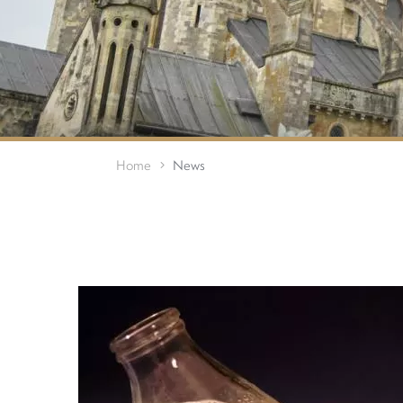
Home
News