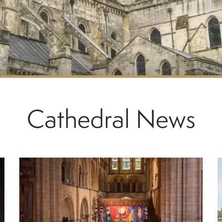
Cathedral News