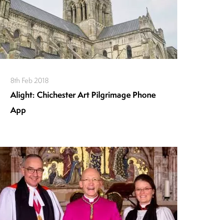
8th Feb 2018
Alight: Chichester Art Pilgrimage Phone
App