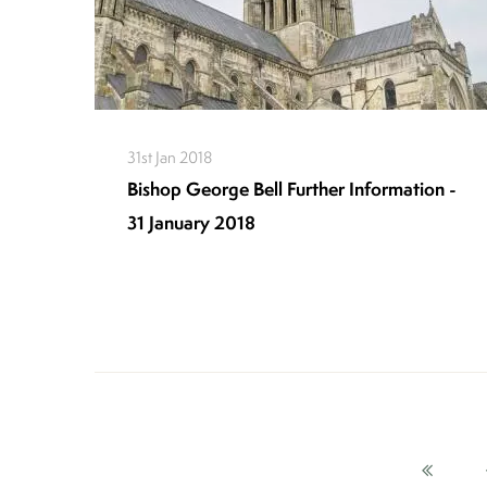
31st Jan 2018
Bishop George Bell Further Information -
31 January 2018