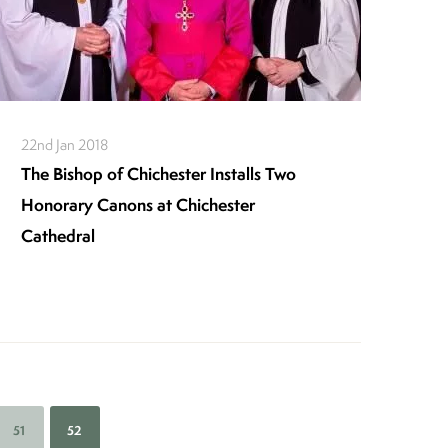
22nd Jan 2018
The Bishop of Chichester Installs Two
Honorary Canons at Chichester
Cathedral
Page
51
Current
52