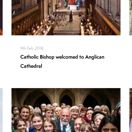
9th Feb 2018
Catholic Bishop welcomed to Anglican
Cathedral