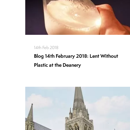
14th Feb 2018
Blog 14th February 2018: Lent Without
Plastic at the Deanery