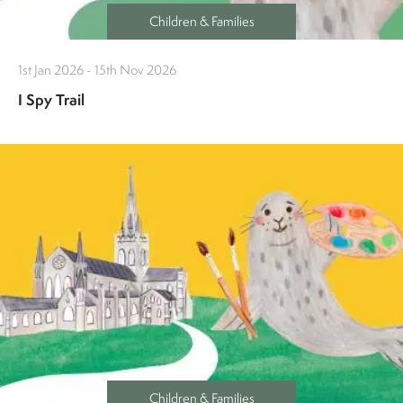
Children & Families
1st Jan 2026 - 15th Nov 2026
I Spy Trail
Children & Families