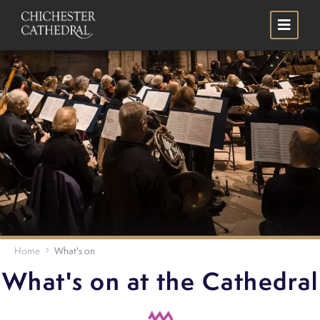
Skip
Search
to
main
content
Home
What's on
What's on at the Cathedral