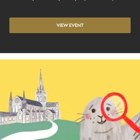
VIEW EVENT