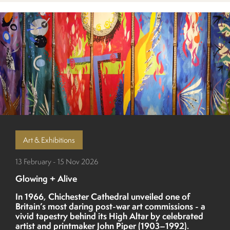
Art & Exhibitions
13 February - 15 Nov 2026
Glowing + Alive
In 1966, Chichester Cathedral unveiled one of
Britain’s most daring post-war art commissions - a
vivid tapestry behind its High Altar by celebrated
artist and printmaker John Piper (1903–1992).