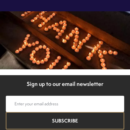
Sign up to our email newsletter
Email
address