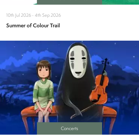
10th Jul 2026 - 4th Sep 2026
Summer of Colour Trail
Concerts