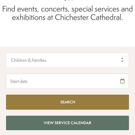
Find events, concerts, special services and
exhibitions at Chichester Cathedral.
Children & Families
VIEW SERVICE CALENDAR