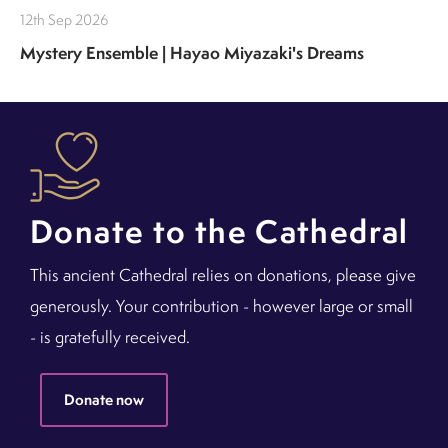
12th Sep 2026
Mystery Ensemble | Hayao Miyazaki's Dreams
Donate to the Cathedral
This ancient Cathedral relies on donations, please give
generously. Your contribution - however large or small
- is gratefully received.
Donate now